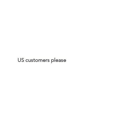
US customers please
visit
SilkPlaster.US
©2020 SilkPlasterUK.com- United Kingdom
Silk Plaster UK Ltd - Exclusive
importer of European brand
Silk Plaster in UK.