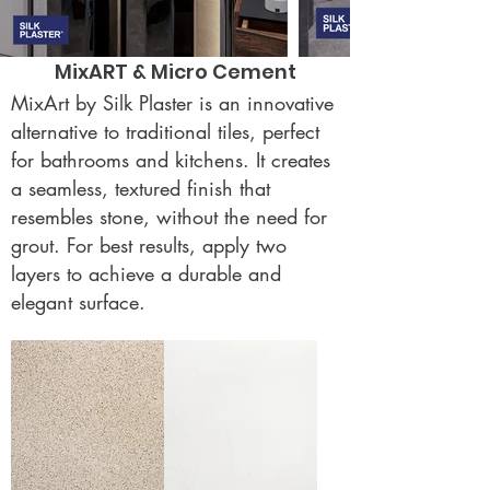
MixART & Micro Cement
MixArt by Silk Plaster is an innovative
alternative to traditional tiles, perfect
for bathrooms and kitchens. It creates
a seamless, textured finish that
resembles stone, without the need for
grout. For best results, apply two
layers to achieve a durable and
elegant surface.