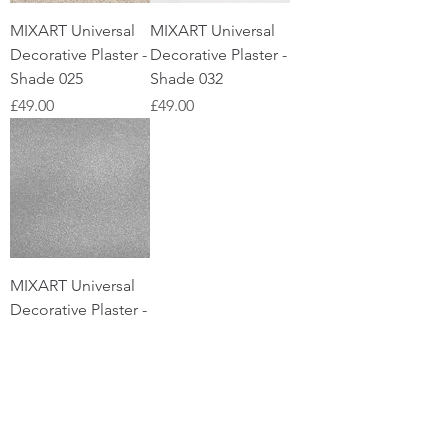
MIXART Universal
MIXART Universal
Decorative Plaster -
Decorative Plaster -
Shade 025
Shade 032
Price
Price
£49.00
£49.00
MIXART Universal
Decorative Plaster -
Shade 038
Price
£49.00
US customers please
visit
SilkPlaster.US