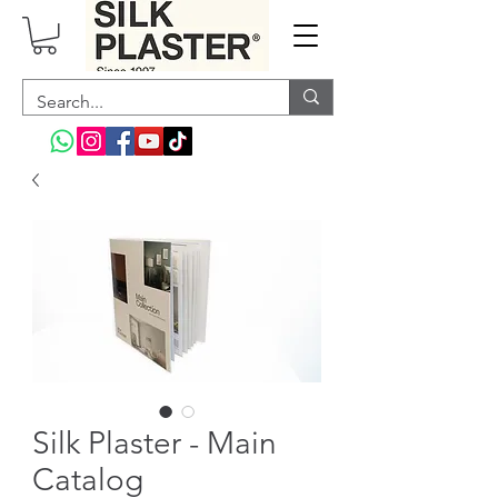
Silk Plaster - Main
Catalog