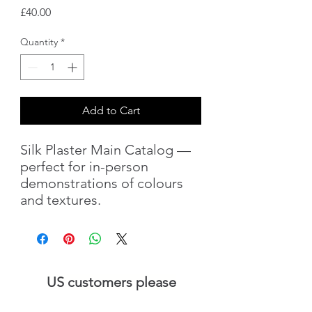
Price
£40.00
Quantity
*
Add to Cart
Silk Plaster Main Catalog —
perfect for in-person
demonstrations of colours
and textures.
US customers please
visit
SilkPlaster.US