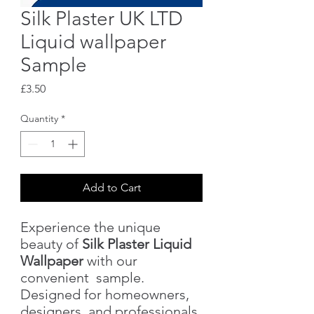
Silk Plaster UK LTD
Liquid wallpaper
Sample
Price
£3.50
Quantity
*
Add to Cart
Experience the unique
beauty of
Silk Plaster Liquid
Wallpaper
with our
convenient sample.
Designed for homeowners,
designers, and professionals,