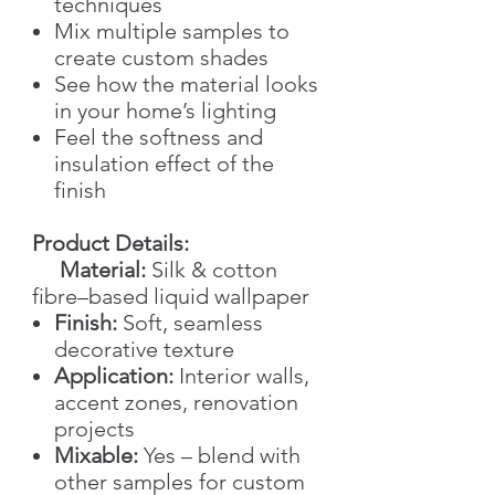
techniques
Mix multiple samples to
create custom shades
See how the material looks
in your home’s lighting
Feel the softness and
insulation effect of the
finish
Product Details:
Material:
Silk & cotton
fibre–based liquid wallpaper
Finish:
Soft, seamless
decorative texture
Application:
Interior walls,
accent zones, renovation
projects
Mixable:
Yes – blend with
other samples for custom