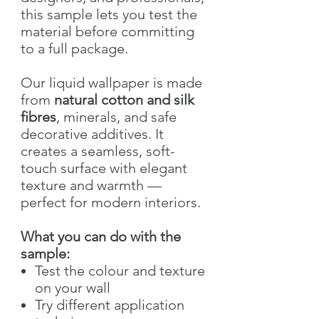
this sample lets you test the
material before committing
to a full package.
Our liquid wallpaper is made
from
natural cotton and silk
fibres
, minerals, and safe
decorative additives. It
creates a seamless, soft-
touch surface with elegant
texture and warmth —
perfect for modern interiors.
What you can do with the
sample:
Test the colour and texture
on your wall
Try different application