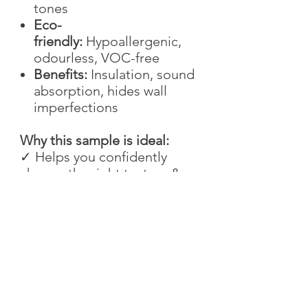
tones
Eco-
friendly:
Hypoallergenic,
odourless, VOC-free
Benefits:
Insulation, sound
absorption, hides wall
imperfections
Why this sample is ideal:
✓ Helps you confidently
choose the right texture &
colour
✓ Saves time and material
during planning
✓ Great for creative testing
and technique training
✓ Perfect for architects,
designers, and DIY
enthusiasts