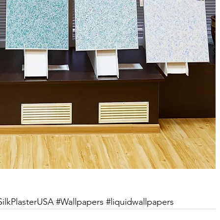
SilkPlasterUSA
#Wallpapers
#liquidwallpapers