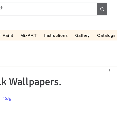
 Paint
MixART
Instructions
Gallery
Catalogs
lk Wallpapers.
Ii16Jg