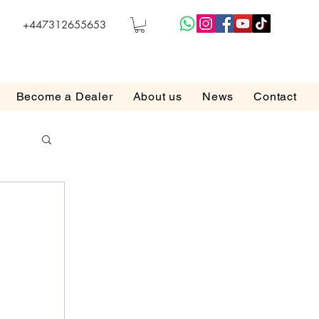
+447312655653
Become a Dealer
About us
News
Contact