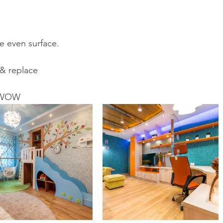
e even surface. 
 & replace
u WOW