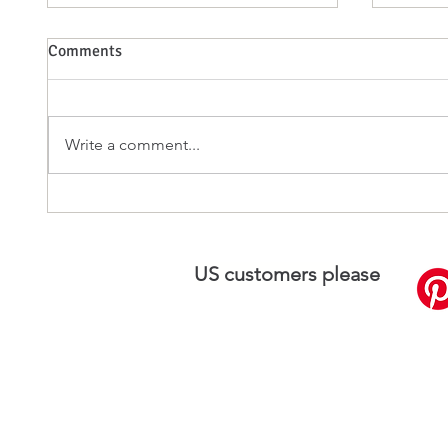
Comments
Write a comment...
Silk Plaster: A Perfect Blend of
The Ae
Elegance and Functionality
Benefit
US customers please
visit
SilkPlaster.US
Silk Plaster UK L