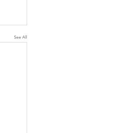
See All