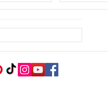
sthetic and Functional
Silk Plaster: Elegance
s of Silk Plaster.
Practicality in One Sol
Ca
©2020 Sil
td - Exclusive importer of European brand S