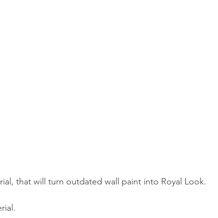
ial, that will turn outdated wall paint into Royal Look.
ial. 