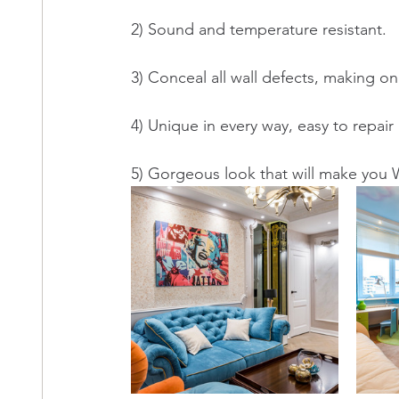
2) Sound and temperature resistant. 
3) Conceal all wall defects, making on
4) Unique in every way, easy to repair
5) Gorgeous look that will make yo