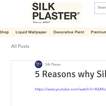
Shop
Liquid Wallpaper
Decorative Paint
Premium
All Posts
Silk Plaster
5 Reasons why Si
https://www.youtube.com/watch?v=K6XKo