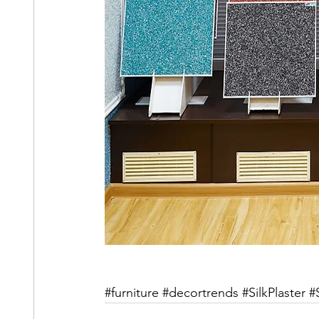
#furniture
#decortrends
#SilkPlaster
#