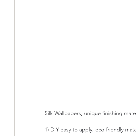
Silk Wallpapers, unique finishing mater
1) DIY easy to apply, eco friendly mater