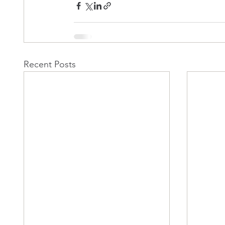
Recent Posts