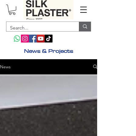
News &
Projects
News