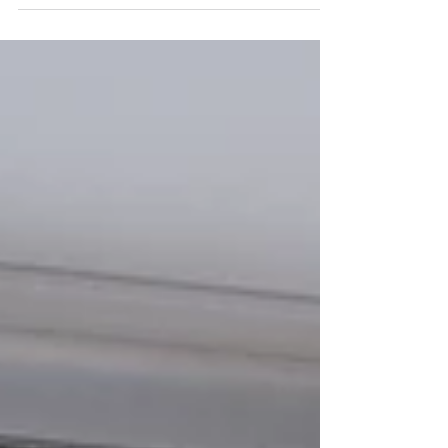
Silk Plaster, created by French designers...