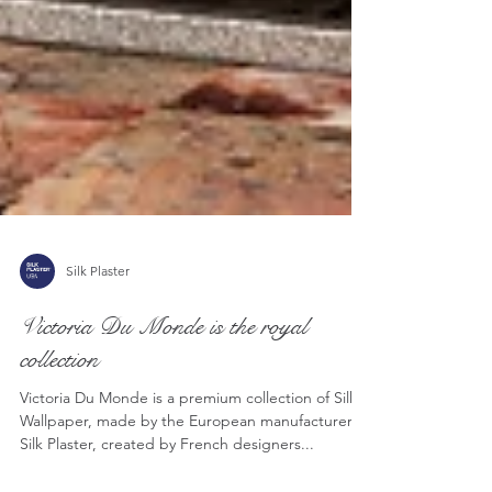
Silk Plaster
Victoria Du Monde is the royal
collection
Victoria Du Monde is a premium collection of Silk
Wallpaper, made by the European manufacturer