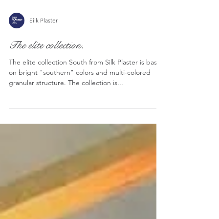
Silk Plaster
The elite collection.
The elite collection South from Silk Plaster is based
on bright "southern" colors and multi-colored
granular structure. The collection is...