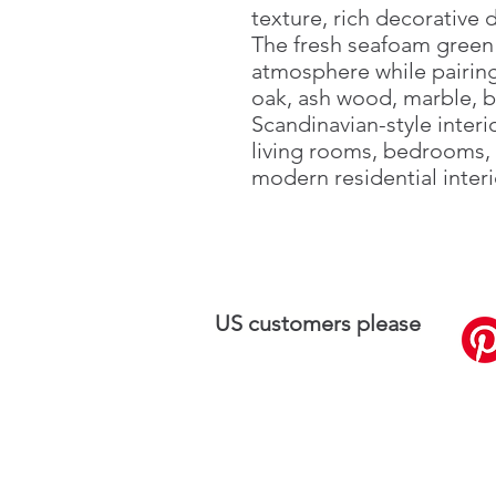
texture, rich decorative 
The fresh seafoam green 
atmosphere while pairing 
oak, ash wood, marble, b
Scandinavian-style interi
living rooms, bedrooms, 
modern residential interi
US customers please
visit
SilkPlaster.US