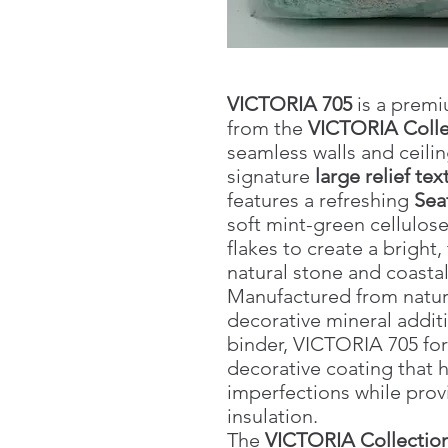
VICTORIA 705
is a premi
from the
VICTORIA Colle
seamless walls and ceilin
signature
large relief tex
features a refreshing
Sea
soft mint-green cellulose
flakes to create a bright,
natural stone and coastal 
Manufactured from natural 
decorative mineral addit
binder, VICTORIA 705 fo
decorative coating that 
imperfections while prov
insulation.
The
VICTORIA Collectio