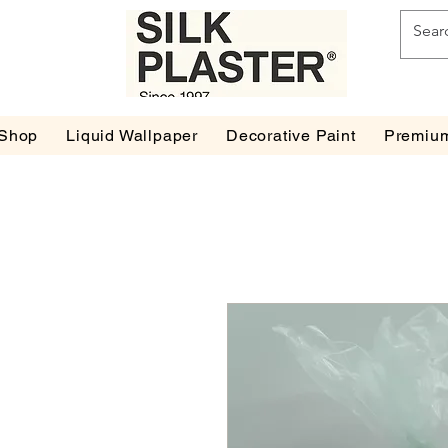
Shop
Liquid Wallpaper
Decorative Paint
Premium