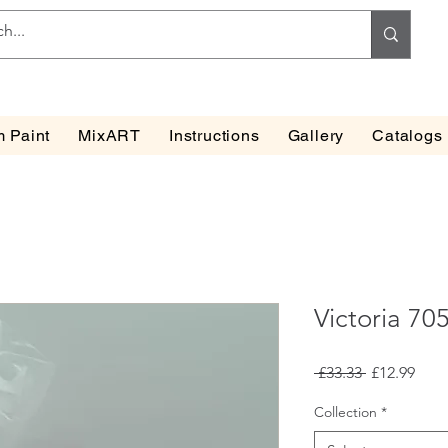
 Paint
MixART
Instructions
Gallery
Catalogs
Victoria 70
Regular
Sale
 £33.33 
£12.99
Price
Pric
Collection
*