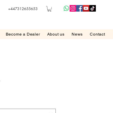
+447312655653
Become a Dealer
About us
News
Contact
5
e