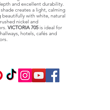
depth and excellent durability.
shade creates a light, calming
beautifully with white, natural
rushed nickel and
ors.
VICTORIA 705
is ideal for
hallways, hotels, cafés and
ors.
Ca
©2020 Sil