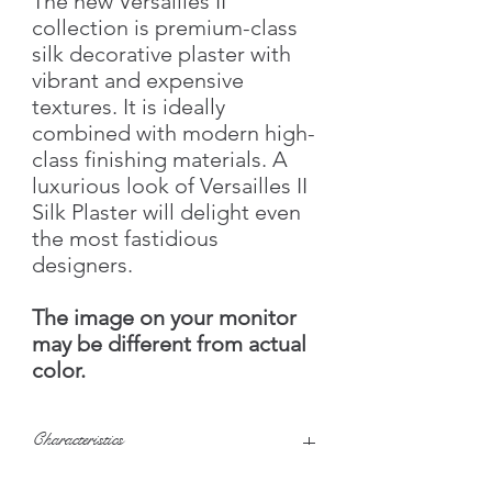
The new Versailles II
collection is premium-class
silk decorative plaster with
vibrant and expensive
textures. It is ideally
combined with modern high-
class finishing materials. A
luxurious look of Versailles II
Silk Plaster will delight even
the most fastidious
designers.
The image on your monitor
may be different from actual
color.
Characteristics