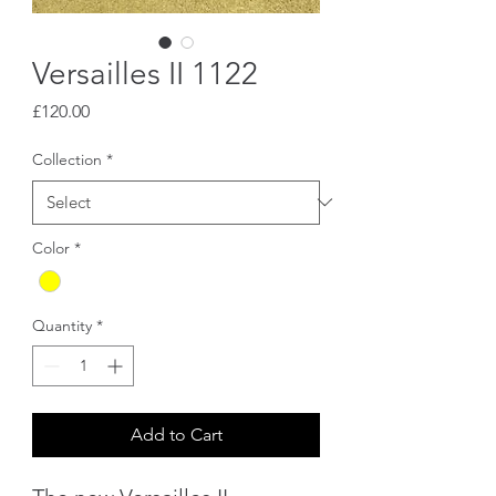
Versailles II 1122
Price
£120.00
Collection
*
Color
*
Quantity
*
Add to Cart