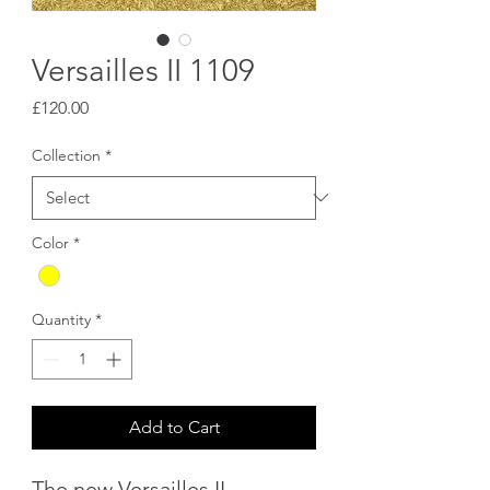
Versailles II 1109
Price
£120.00
Collection
*
Color
*
Quantity
*
Add to Cart
The new Versailles II