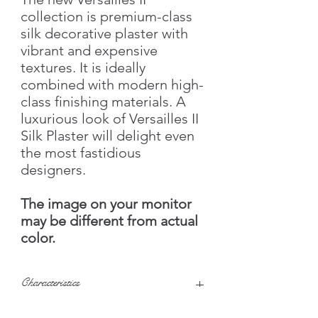
collection is premium-class
silk decorative plaster with
vibrant and expensive
textures. It is ideally
combined with modern high-
class finishing materials. A
luxurious look of Versailles II
Silk Plaster will delight even
the most fastidious
designers.
The image on your monitor
may be different from actual
color.
Characteristics