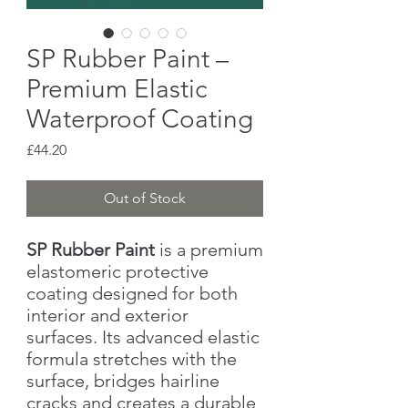
SP Rubber Paint –
Premium Elastic
Waterproof Coating
Price
£44.20
Out of Stock
SP Rubber Paint
is a premium
elastomeric protective
coating designed for both
interior and exterior
surfaces. Its advanced elastic
formula stretches with the
surface, bridges hairline
cracks and creates a durable