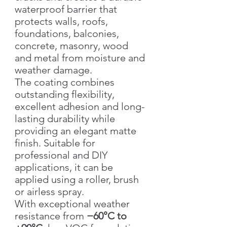
waterproof barrier that
protects walls, roofs,
foundations, balconies,
concrete, masonry, wood
and metal from moisture and
weather damage.
The coating combines
outstanding flexibility,
excellent adhesion and long-
lasting durability while
providing an elegant matte
finish. Suitable for
professional and DIY
applications, it can be
applied using a roller, brush
or airless spray.
With exceptional weather
resistance from
−60°C to