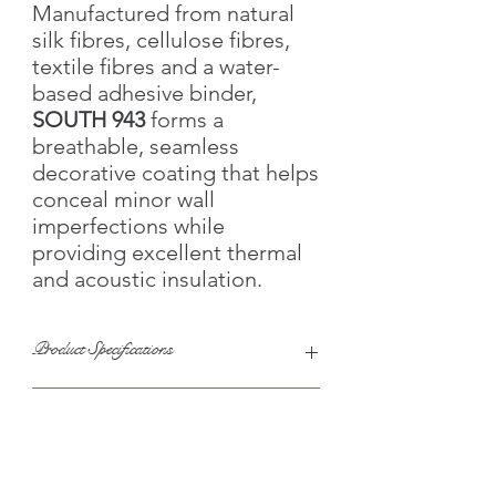
Manufactured from natural
silk fibres, cellulose fibres,
textile fibres and a water-
based adhesive binder,
SOUTH 943
forms a
breathable, seamless
decorative coating that helps
conceal minor wall
imperfections while
providing excellent thermal
and acoustic insulation.
Product Specifications
Collection:
SOUTH
Key Features
Product Code:
SOUTH-943
Colour:
Sky Blue
Colour Family:
🧵 Natural silk, cotton & cellulose fibres
Sky Blue • Ice Blue •
Technical Specifications
White • Navy Blue
🎨 Bright multicolour decorative finish