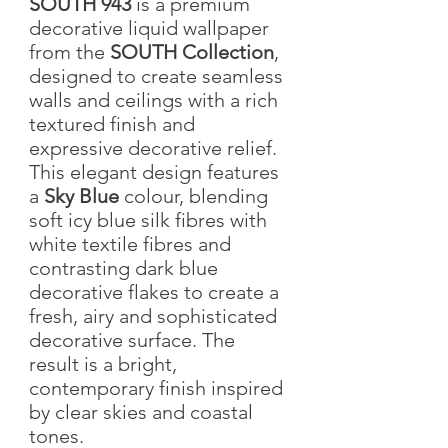
SOUTH 943
is a premium
decorative liquid wallpaper
from the
SOUTH Collection
,
designed to create seamless
walls and ceilings with a rich
textured finish and
expressive decorative relief.
This elegant design features
a
Sky Blue
colour, blending
soft icy blue silk fibres with
white textile fibres and
contrasting dark blue
decorative flakes to create a
fresh, airy and sophisticated
decorative surface. The
result is a bright,
contemporary finish inspired
by clear skies and coastal
tones.