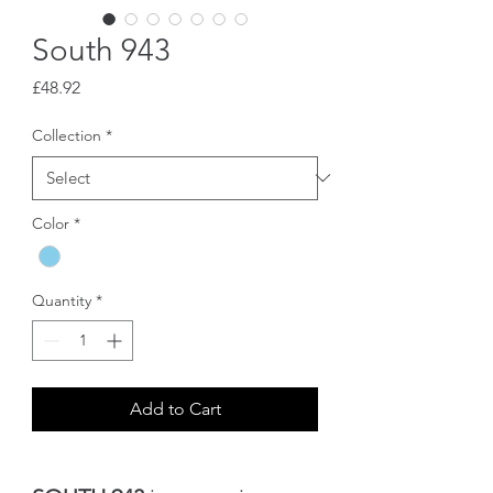
South 943
Price
£48.92
Collection
*
Color
*
Quantity
*
Add to Cart