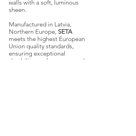
walls with a soft, luminous
sheen.
Manufactured in Latvia,
Northern Europe,
SETA
meets the highest European
Union quality standards,
ensuring exceptional
durability, performance, and
aesthetic excellence.
Characteristics
Weight
1.0 kg
Volume
1L
US customers please