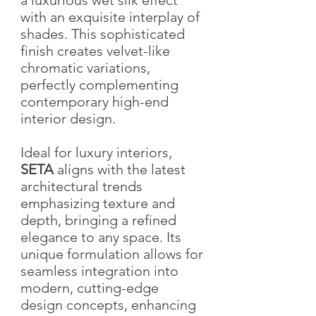
with an exquisite interplay of
shades. This sophisticated
finish creates velvet-like
chromatic variations,
perfectly complementing
contemporary high-end
interior design.
Ideal for luxury interiors,
SETA
aligns with the latest
architectural trends
emphasizing texture and
depth, bringing a refined
elegance to any space. Its
unique formulation allows for
seamless integration into
modern, cutting-edge
design concepts, enhancing