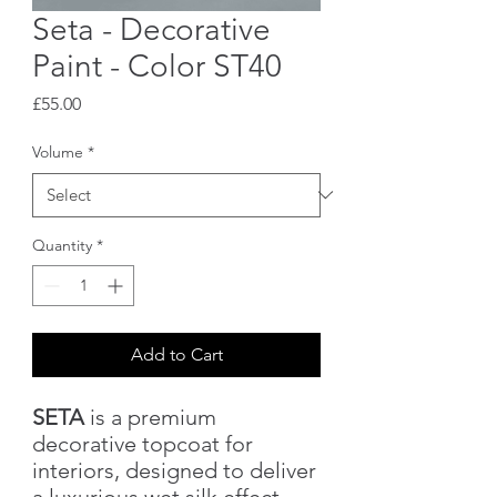
Seta - Decorative
Paint - Color ST40
Price
£55.00
Volume
*
Quantity
*
Add to Cart
SETA
is a premium
decorative topcoat for
interiors, designed to deliver
a luxurious wet silk effect