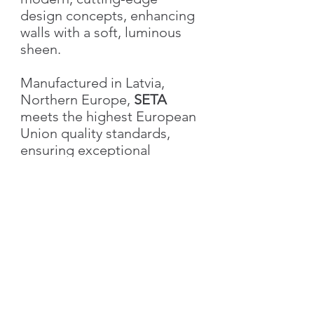
design concepts, enhancing
walls with a soft, luminous
sheen.
Manufactured in Latvia,
Northern Europe,
SETA
meets the highest European
Union quality standards,
ensuring exceptional
durability, performance, and
aesthetic excellence.
Characteristics
Weight
1.0 kg
Volume
1L