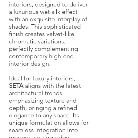
interiors, designed to deliver
a luxurious wet silk effect
with an exquisite interplay of
shades. This sophisticated
finish creates velvet-like
chromatic variations,
perfectly complementing
contemporary high-end
interior design.
Ideal for luxury interiors,
SETA
aligns with the latest
architectural trends
emphasizing texture and
depth, bringing a refined
elegance to any space. Its
unique formulation allows for
seamless integration into
modern, cutting-edge