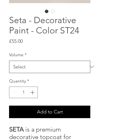
Seta - Decorative
Paint - Color ST24
Price
£55.00
Volume
*
Quantity
*
Add to Cart
SETA
is a premium
decorative topcoat for