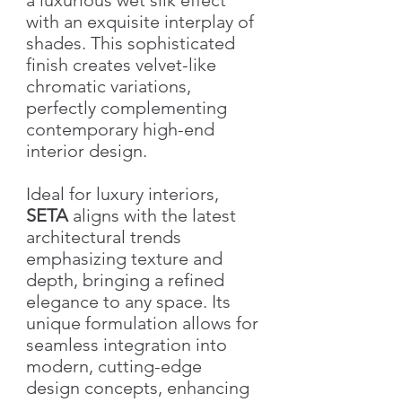
with an exquisite interplay of
shades. This sophisticated
finish creates velvet-like
chromatic variations,
perfectly complementing
contemporary high-end
interior design.
Ideal for luxury interiors,
SETA
aligns with the latest
architectural trends
emphasizing texture and
depth, bringing a refined
elegance to any space. Its
unique formulation allows for
seamless integration into
modern, cutting-edge
design concepts, enhancing