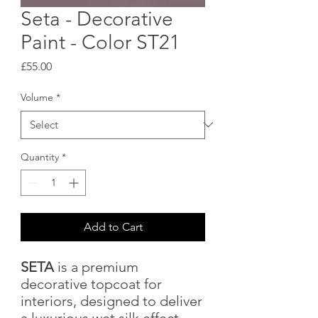
Seta - Decorative
Paint - Color ST21
Price
£55.00
Volume
*
Quantity
*
Add to Cart
SETA
is a premium
decorative topcoat for
interiors, designed to deliver
a luxurious wet silk effect