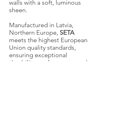
walls with a soft, luminous
sheen.
Manufactured in Latvia,
Northern Europe,
SETA
meets the highest European
Union quality standards,
ensuring exceptional
durability, performance, and
aesthetic excellence.
Characteristics
Weight
1.0 kg
Volume
1L
US customers please