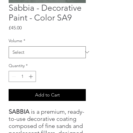
Sabbia - Decorative
Paint - Color SA9
Price
£45.00
Volume
*
Quantity
*
Add to Cart
SABBIA
is a premium, ready-
to-use decorative coating
composed of fine sands and
pearlescent fillers, designed