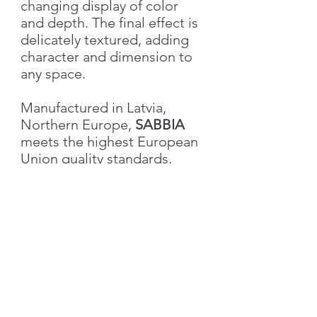
changing display of color
and depth. The final effect is
delicately textured, adding
character and dimension to
any space.
Manufactured in Latvia,
Northern Europe,
SABBIA
meets the highest European
Union quality standards,
ensuring excellence in both
performance and aesthetics.
Characteristics
Weight
1.0 kg
Volume
1L