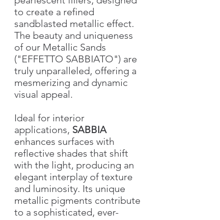
to create a refined
sandblasted metallic effect.
The beauty and uniqueness
of our Metallic Sands
("EFFETTO SABBIATO") are
truly unparalleled, offering a
mesmerizing and dynamic
visual appeal.
Ideal for interior
applications,
SABBIA
enhances surfaces with
reflective shades that shift
with the light, producing an
elegant interplay of texture
and luminosity. Its unique
metallic pigments contribute
to a sophisticated, ever-