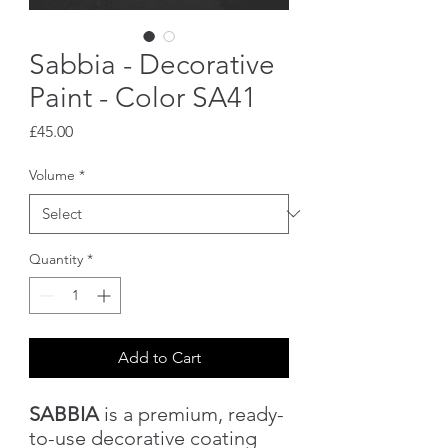
Sabbia - Decorative
Paint - Color SA41
Price
£45.00
Volume
*
Quantity
*
Add to Cart
SABBIA
is a premium, ready-
to-use decorative coating