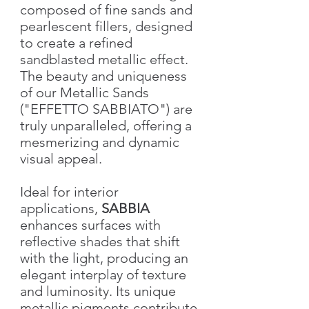
composed of fine sands and
pearlescent fillers, designed
to create a refined
sandblasted metallic effect.
The beauty and uniqueness
of our Metallic Sands
("EFFETTO SABBIATO") are
truly unparalleled, offering a
mesmerizing and dynamic
visual appeal.
Ideal for interior
applications,
SABBIA
enhances surfaces with
reflective shades that shift
with the light, producing an
elegant interplay of texture
and luminosity. Its unique
metallic pigments contribute