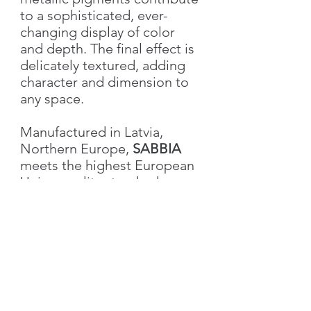
to a sophisticated, ever-
changing display of color
and depth. The final effect is
delicately textured, adding
character and dimension to
any space.
Manufactured in Latvia,
Northern Europe,
SABBIA
meets the highest European
Union quality standards,
ensuring excellence in both
performance and aesthetics.
Characteristics
Weight
1.0 kg