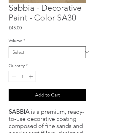
Sabbia - Decorative
Paint - Color SA30
Price
£45.00
Volume
*
Quantity
*
Add to Cart
SABBIA
is a premium, ready-
to-use decorative coating
composed of fine sands and
pearlescent fillers, designed