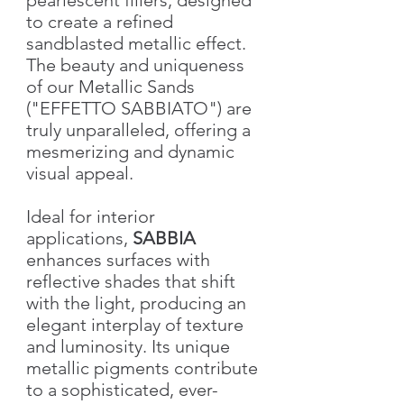
to create a refined
sandblasted metallic effect.
The beauty and uniqueness
of our Metallic Sands
("EFFETTO SABBIATO") are
truly unparalleled, offering a
mesmerizing and dynamic
visual appeal.
Ideal for interior
applications,
SABBIA
enhances surfaces with
reflective shades that shift
with the light, producing an
elegant interplay of texture
and luminosity. Its unique
metallic pigments contribute
to a sophisticated, ever-