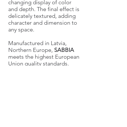
changing display of color
and depth. The final effect is
delicately textured, adding
character and dimension to
any space.
Manufactured in Latvia,
Northern Europe,
SABBIA
meets the highest European
Union quality standards,
ensuring excellence in both
performance and aesthetics.
Characteristics
Weight
1.0 kg
Volume
1L