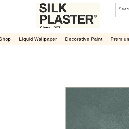
Shop
Liquid Wallpaper
Decorative Paint
Premium