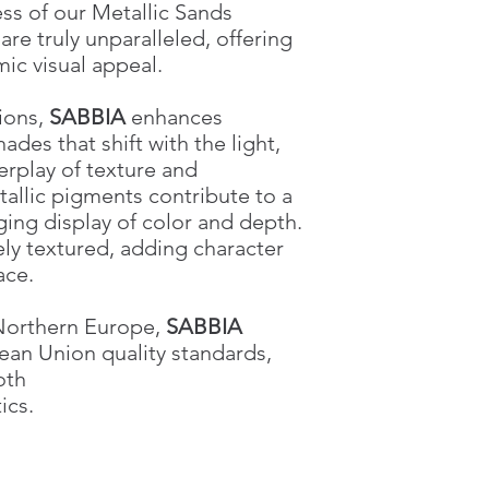
ss of our Metallic Sands
e truly unparalleled, offering
ic visual appeal.
tions,
SABBIA
enhances
hades that shift with the light,
erplay of texture and
tallic pigments contribute to a
ging display of color and depth.
tely textured, adding character
ace.
 Northern Europe,
SABBIA
ean Union quality standards,
oth
ics.