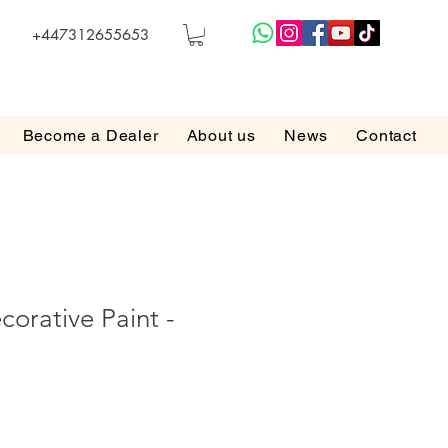
+447312655653
Become a Dealer
About us
News
Contact
corative Paint -