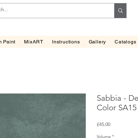
 Paint
MixART
Instructions
Gallery
Catalogs
Sabbia - De
Color SA15
Price
£45.00
Volume
*