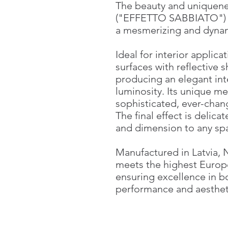
The beauty and uniquene
("EFFETTO SABBIATO") ar
a mesmerizing and dynam
Ideal for interior applica
surfaces with reflective s
producing an elegant int
luminosity. Its unique me
sophisticated, ever-chan
The final effect is delica
and dimension to any sp
Manufactured in Latvia,
meets the highest Europ
ensuring excellence in b
performance and aesthet