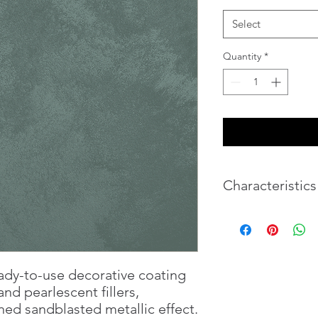
Select
Quantity
*
Characteristics
Weight
Volume
ady-to-use decorative coating
nd pearlescent fillers,
ned sandblasted metallic effect.