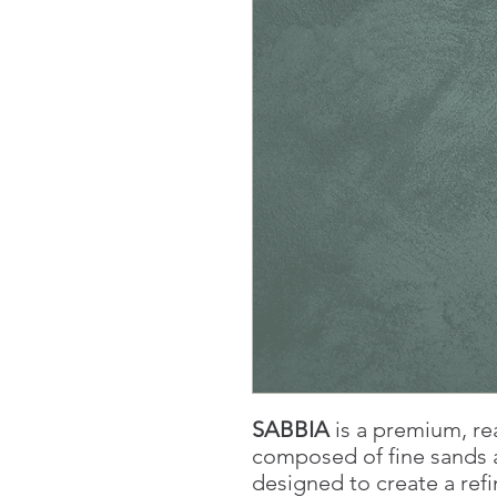
SABBIA
is a premium, re
composed of fine sands a
designed to create a refi