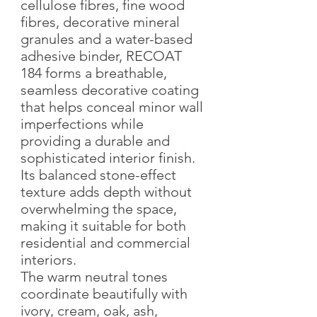
cellulose fibres, fine wood
fibres, decorative mineral
granules and a water-based
adhesive binder, RECOAT
184 forms a breathable,
seamless decorative coating
that helps conceal minor wall
imperfections while
providing a durable and
sophisticated interior finish.
Its balanced stone-effect
texture adds depth without
overwhelming the space,
making it suitable for both
residential and commercial
interiors.
The warm neutral tones
coordinate beautifully with
ivory, cream, oak, ash,