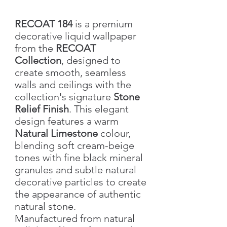
RECOAT 184
is a premium
decorative liquid wallpaper
from the
RECOAT
Collection
, designed to
create smooth, seamless
walls and ceilings with the
collection's signature
Stone
Relief Finish
. This elegant
design features a warm
Natural Limestone
colour,
blending soft cream-beige
tones with fine black mineral
granules and subtle natural
decorative particles to create
the appearance of authentic
natural stone.
Manufactured from natural