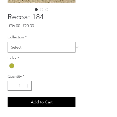
Recoat 184
Regular
Sale
 £36.00 
£20.00
Price
Price
Collection
*
Color
*
Quantity
*
Add to Cart