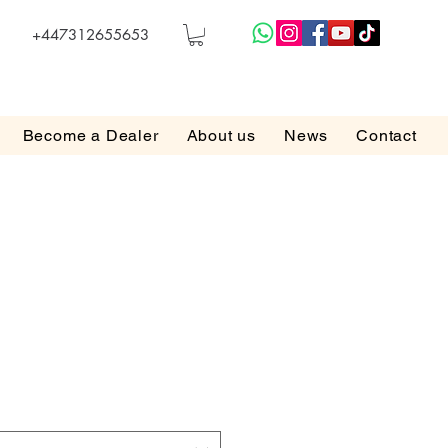
+447312655653
Become a Dealer
About us
News
Contact
e