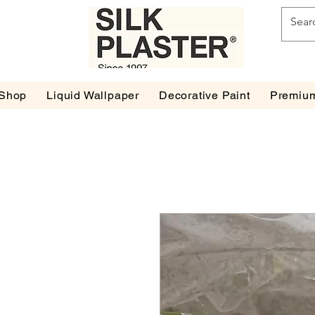
Shop
Liquid Wallpaper
Decorative Paint
Premium