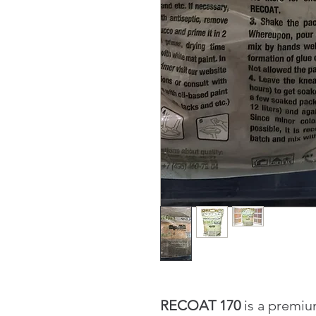
RECOAT 170
is a premiu