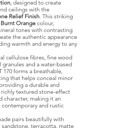
tion
, designed to create
nd ceilings with the
ne Relief Finish
. This striking
t
Burnt Orange
colour,
neral tones with contrasting
reate the authentic appearance
dding warmth and energy to any
l cellulose fibres, fine wood
al granules and a water-based
 170 forms a breathable,
ing that helps conceal minor
 providing a durable and
s richly textured stone-effect
d character, making it an
h contemporary and rustic
ade pairs beautifully with
, sandstone, terracotta, matte