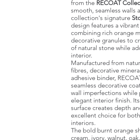
from the
RECOAT Collec
smooth, seamless walls a
collection's signature
Sto
design features a vibran
combining rich orange mi
decorative granules to c
of natural stone while a
interior.
Manufactured from natura
fibres, decorative miner
adhesive binder, RECOAT
seamless decorative coat
wall imperfections while
elegant interior finish. It
surface creates depth an
excellent choice for bot
interiors.
The bold burnt orange sh
cream, ivory, walnut, oak