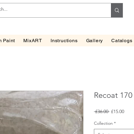
 Paint
MixART
Instructions
Gallery
Catalogs
Recoat 170
Regular
Sale
 £36.00 
£15.00
Price
Pric
Collection
*