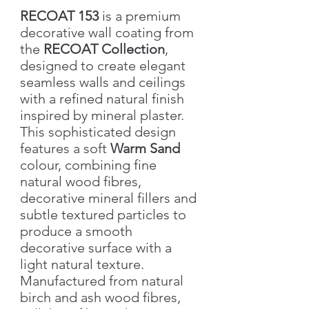
RECOAT 153
is a premium
decorative wall coating from
the
RECOAT Collection
,
designed to create elegant
seamless walls and ceilings
with a refined natural finish
inspired by mineral plaster.
This sophisticated design
features a soft
Warm Sand
colour, combining fine
natural wood fibres,
decorative mineral fillers and
subtle textured particles to
produce a smooth
decorative surface with a
light natural texture.
Manufactured from natural
birch and ash wood fibres,