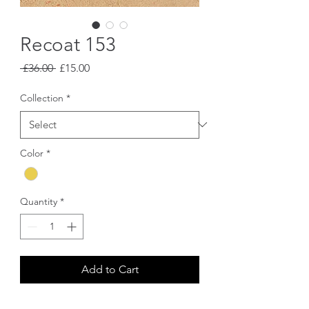
Recoat 153
Regular
Sale
 £36.00 
£15.00
Price
Price
Collection
*
Color
*
Quantity
*
Add to Cart