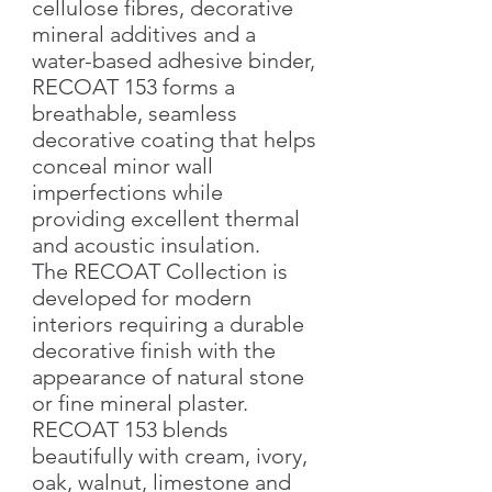
cellulose fibres, decorative
mineral additives and a
water-based adhesive binder,
RECOAT 153 forms a
breathable, seamless
decorative coating that helps
conceal minor wall
imperfections while
providing excellent thermal
and acoustic insulation.
The RECOAT Collection is
developed for modern
interiors requiring a durable
decorative finish with the
appearance of natural stone
or fine mineral plaster.
RECOAT 153 blends
beautifully with cream, ivory,
oak, walnut, limestone and