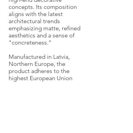
concepts. Its composition
aligns with the latest
architectural trends
emphasizing matte, refined
aesthetics and a sense of
"concreteness."
Manufactured in Latvia,
Northern Europe, the
product adheres to the
highest European Union
standards, guaranteeing
superior quality and
performance.
Characteristics