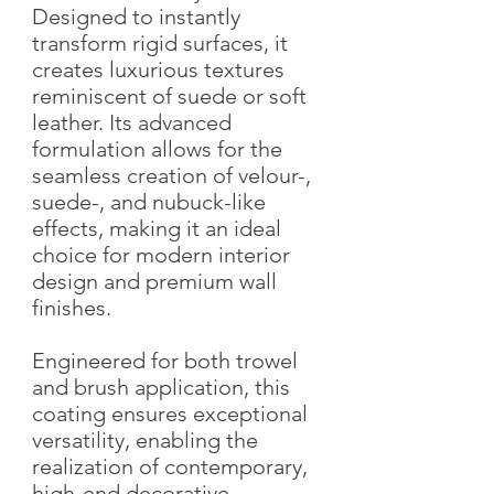
Designed to instantly
transform rigid surfaces, it
creates luxurious textures
reminiscent of suede or soft
leather. Its advanced
formulation allows for the
seamless creation of velour-,
suede-, and nubuck-like
effects, making it an ideal
choice for modern interior
design and premium wall
finishes.
Engineered for both trowel
and brush application, this
coating ensures exceptional
versatility, enabling the
realization of contemporary,
high-end decorative