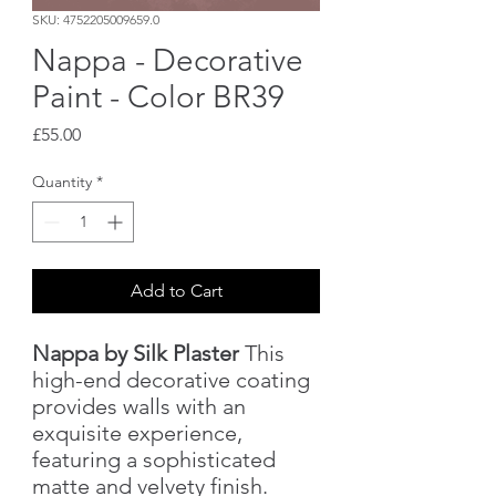
SKU: 4752205009659.0
Nappa - Decorative
Paint - Color BR39
Price
£55.00
Quantity
*
Add to Cart
Nappa by Silk Plaster
This
high-end decorative coating
provides walls with an
exquisite experience,
featuring a sophisticated
matte and velvety finish.