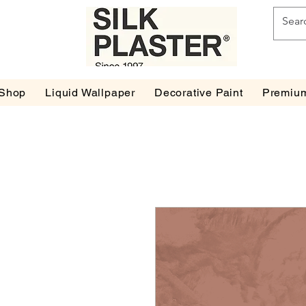
Shop
Liquid Wallpaper
Decorative Paint
Premium