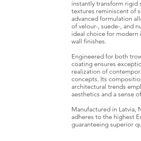
instantly transform rigid 
textures reminiscent of su
advanced formulation all
of velour-, suede-, and n
ideal choice for modern
wall finishes.
Engineered for both trow
coating ensures exception
realization of contempor
concepts. Its composition
architectural trends emp
aesthetics and a sense o
Manufactured in Latvia, 
adheres to the highest 
guaranteeing superior qu