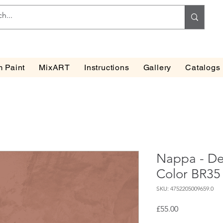
 Paint
MixART
Instructions
Gallery
Catalogs
Nappa - Dec
Color BR35
SKU: 4752205009659.0
Price
£55.00