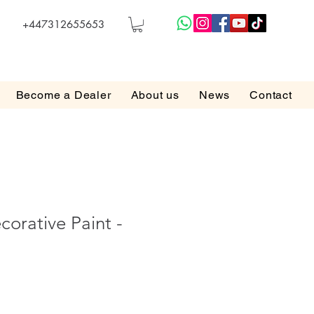
+447312655653
Become a Dealer
About us
News
Contact
orative Paint -