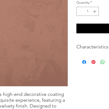
Quantity
*
Characteristics
Weight
Volume
s high-end decorative coating
quisite experience, featuring a
velvety finish. Designed to