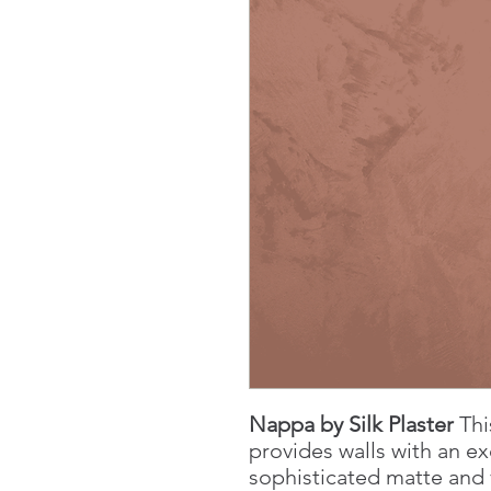
Nappa by Silk Plaster
Thi
provides walls with an ex
sophisticated matte and 