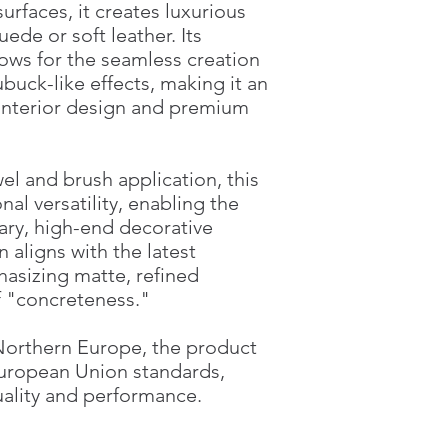
surfaces, it creates luxurious
ede or soft leather. Its
ows for the seamless creation
ubuck-like effects, making it an
 interior design and premium
el and brush application, this
al versatility, enabling the
ary, high-end decorative
 aligns with the latest
hasizing matte, refined
f "concreteness."
Northern Europe, the product
European Union standards,
ality and performance.