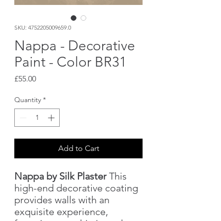
SKU: 4752205009659.0
Nappa - Decorative
Paint - Color BR31
Price
£55.00
Quantity
*
Add to Cart
Nappa by Silk Plaster
This
high-end decorative coating
provides walls with an
exquisite experience,