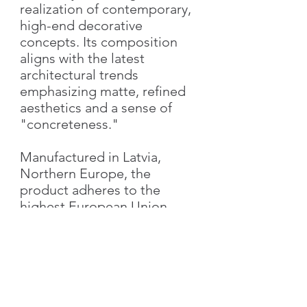
realization of contemporary,
high-end decorative
concepts. Its composition
aligns with the latest
architectural trends
emphasizing matte, refined
aesthetics and a sense of
"concreteness."
Manufactured in Latvia,
Northern Europe, the
product adheres to the
highest European Union
standards, guaranteeing
superior quality and
performance.
Characteristics