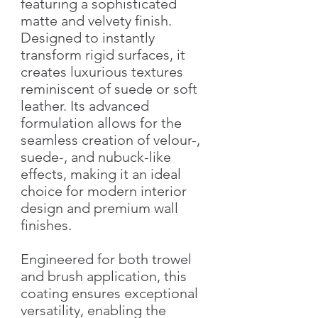
featuring a sophisticated
matte and velvety finish.
Designed to instantly
transform rigid surfaces, it
creates luxurious textures
reminiscent of suede or soft
leather. Its advanced
formulation allows for the
seamless creation of velour-,
suede-, and nubuck-like
effects, making it an ideal
choice for modern interior
design and premium wall
finishes.
Engineered for both trowel
and brush application, this
coating ensures exceptional
versatility, enabling the