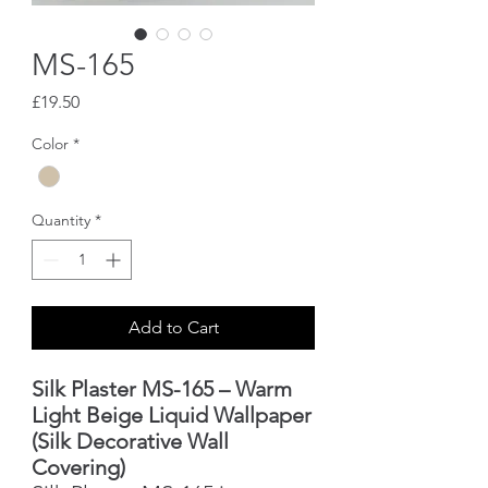
MS-165
Price
£19.50
Color
*
Quantity
*
Add to Cart
Silk Plaster MS-165 – Warm
Light Beige Liquid Wallpaper
(Silk Decorative Wall
Covering)