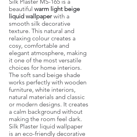
Silk Plaster MS-165 is a
beautiful
warm light beige
liquid wallpaper
with a
smooth silk decorative
texture. This natural and
relaxing colour creates a
cosy, comfortable and
elegant atmosphere, making
it one of the most versatile
choices for home interiors.
The soft sand beige shade
works perfectly with wooden
furniture, white interiors,
natural materials and classic
or modern designs. It creates
a calm background without
making the room feel dark.
Silk Plaster liquid wallpaper
is an eco-friendly decorative