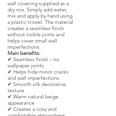
wall covering supplied as a
dry mix. Simply add water,
mix and apply by hand using
a plastic trowel. The material
creates a seamless finish
without visible joints and
helps cover small wall
imperfections.
Main benefits:
✔ Seamless finish – no
wallpaper joints
✔ Helps hide minor cracks
and wall imperfections
✔ Smooth silk decorative
texture
✔ Warm natural beige
appearance
✔ Creates a cosy and
comfortable atmosphere