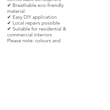
✔ Breathable eco-friendly
material
✔ Easy DIY application
✔ Local repairs possible
✔ Suitable for residential &
commercial interiors
Please note: colours and
textures may look slightly
different depending on
screen settings and lighting
conditions. We recommend
ordering a sample before
purchasing larger quantities.
Characteristics
Texture
Smooth Silk Effect
Product Details