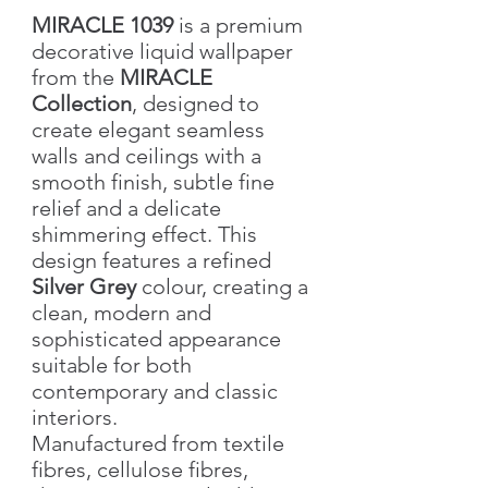
MIRACLE 1039
is a premium
decorative liquid wallpaper
from the
MIRACLE
Collection
, designed to
create elegant seamless
walls and ceilings with a
smooth finish, subtle fine
relief and a delicate
shimmering effect. This
design features a refined
Silver Grey
colour, creating a
clean, modern and
sophisticated appearance
suitable for both
contemporary and classic
interiors.
Manufactured from textile
fibres, cellulose fibres,