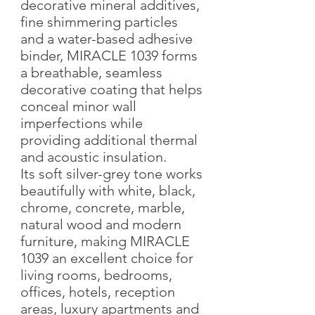
decorative mineral additives,
fine shimmering particles
and a water-based adhesive
binder, MIRACLE 1039 forms
a breathable, seamless
decorative coating that helps
conceal minor wall
imperfections while
providing additional thermal
and acoustic insulation.
Its soft silver-grey tone works
beautifully with white, black,
chrome, concrete, marble,
natural wood and modern
furniture, making MIRACLE
1039 an excellent choice for
living rooms, bedrooms,
offices, hotels, reception
areas, luxury apartments and