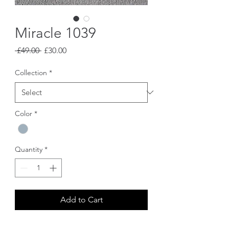
Miracle 1039
Regular
Sale
 £49.00 
£30.00
Price
Price
Collection
*
Color
*
Quantity
*
Add to Cart