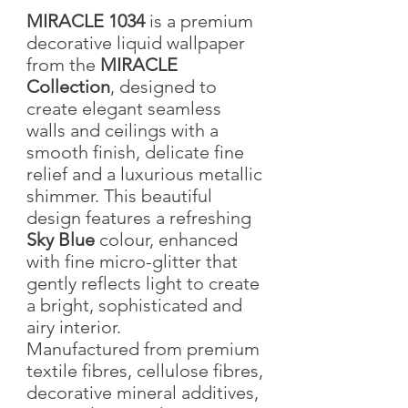
MIRACLE 1034
is a premium
decorative liquid wallpaper
from the
MIRACLE
Collection
, designed to
create elegant seamless
walls and ceilings with a
smooth finish, delicate fine
relief and a luxurious metallic
shimmer. This beautiful
design features a refreshing
Sky Blue
colour, enhanced
with fine micro-glitter that
gently reflects light to create
a bright, sophisticated and
airy interior.
Manufactured from premium
textile fibres, cellulose fibres,
decorative mineral additives,