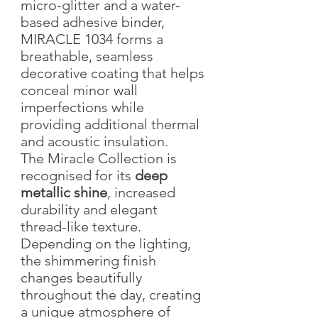
micro-glitter and a water-
based adhesive binder,
MIRACLE 1034 forms a
breathable, seamless
decorative coating that helps
conceal minor wall
imperfections while
providing additional thermal
and acoustic insulation.
The Miracle Collection is
recognised for its
deep
metallic shine
, increased
durability and elegant
thread-like texture.
Depending on the lighting,
the shimmering finish
changes beautifully
throughout the day, creating
a unique atmosphere of