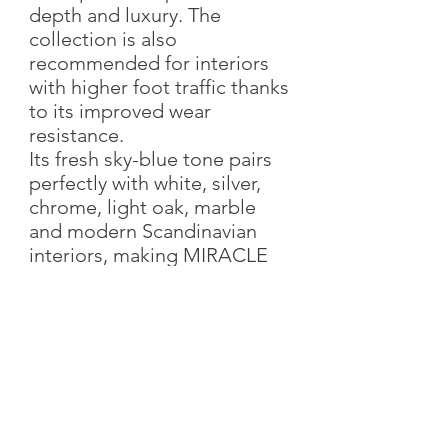
depth and luxury. The
collection is also
recommended for interiors
with higher foot traffic thanks
to its improved wear
resistance.
Its fresh sky-blue tone pairs
perfectly with white, silver,
chrome, light oak, marble
and modern Scandinavian
interiors, making MIRACLE
1034 an excellent choice for
bedrooms, living rooms,
children's rooms, hotels,
reception areas and
premium residential spaces.
Product Specifications