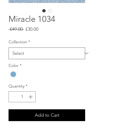
Miracle 1034
Regular
Sale
 £49.00 
£30.00
Price
Price
Collection
*
Color
*
Quantity
*
Add to Cart