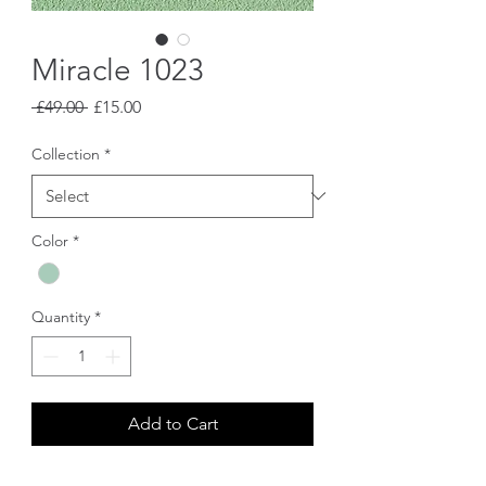
Miracle 1023
Regular
Sale
 £49.00 
£15.00
Price
Price
Collection
*
Color
*
Quantity
*
Add to Cart