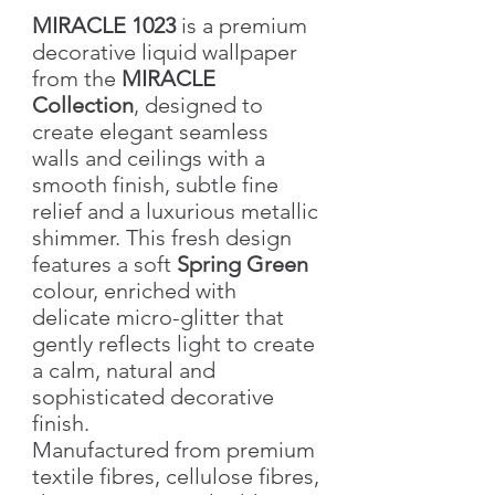
MIRACLE 1023
is a premium
decorative liquid wallpaper
from the
MIRACLE
Collection
, designed to
create elegant seamless
walls and ceilings with a
smooth finish, subtle fine
relief and a luxurious metallic
shimmer. This fresh design
features a soft
Spring Green
colour, enriched with
delicate micro-glitter that
gently reflects light to create
a calm, natural and
sophisticated decorative
finish.
Manufactured from premium
textile fibres, cellulose fibres,