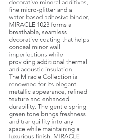
decorative mineral additives,
fine micro-glitter and a
water-based adhesive binder,
MIRACLE 1023 forms a
breathable, seamless
decorative coating that helps
conceal minor wall
imperfections while
providing additional thermal
and acoustic insulation.
The Miracle Collection is
renowned for its elegant
metallic appearance, refined
texture and enhanced
durability. The gentle spring
green tone brings freshness
and tranquillity into any
space while maintaining a
luxurious finish. MIRACLE