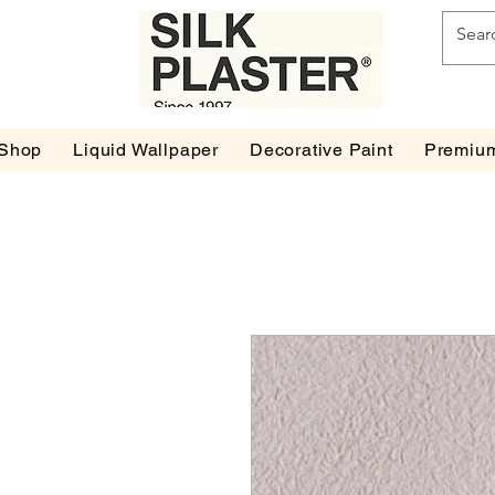
Shop
Liquid Wallpaper
Decorative Paint
Premium