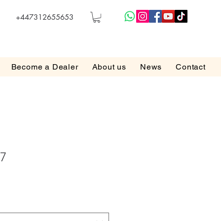
+447312655653
Become a Dealer
About us
News
Contact
17
e