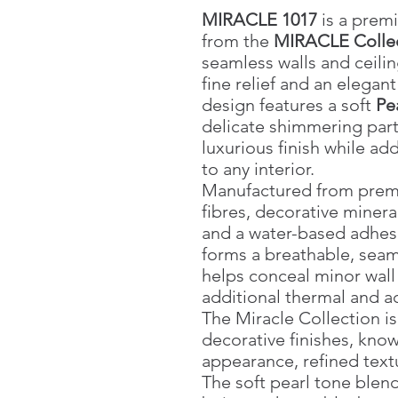
MIRACLE 1017
is a premi
from the
MIRACLE Colle
seamless walls and ceilin
fine relief and an elegan
design features a soft
Pea
delicate shimmering parti
luxurious finish while a
to any interior.
Manufactured from premiu
fibres, decorative mineral
and a water-based adhes
forms a breathable, seam
helps conceal minor wall
additional thermal and ac
The Miracle Collection is 
decorative finishes, know
appearance, refined textu
The soft pearl tone blend