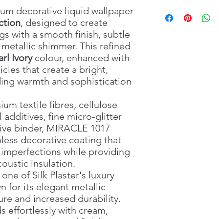
Package Weight
🧵 Premium textile & 
Pour
4 litres
of cle
: 2 k
um decorative liquid wallpaper
Water Required
🏡 Seamless decorativ
mixing container.
: 4 Li
ction
, designed to create
Application Method
🌬️ Breathable wall c
Add the complete
:
gs with a smooth finish, subtle
Drying Time
🌡️ Thermal insulation
MIRACLE 1017
: Approx
.
t metallic shimmer. This refined
Material
🔇 Acoustic insulatio
Mix thoroughly by 
: Textile fibr
rl Ivory
colour, enhanced with
mineral additives, mi
☀️ UV resistant
particles are even
cles that create a bright,
adhesive binder
🔧 Easy local repairs
Leave the mixture
Suitable For
💪 Crack resistant
hours
.
: Interio
dding warmth and sophistication
Surface Preparation
🚫 Odour free
Mix again before a
:
🌱 Eco-friendly
Apply evenly usin
m textile fibres, cellulose
✨ Helps conceal mino
collection’s smooth
 additives, fine micro-glitter
🧹 Anti-static surface
Use the prepared
ive binder, MIRACLE 1017
🛠️ Suitable for profe
For large surfaces
less decorative coating that
🖌️ Applied using a pl
before application
 imperfections while providing
🏢 Ideal for living ro
Allow
48–72 hours
reception areas and lu
on room temperatu
oustic insulation.
For a washable an
one of Silk Plaster's luxury
Plaster Protective
n for its elegant metallic
dried.
re and increased durability.
s effortlessly with cream,