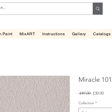
 Paint
MixART
Instructions
Gallery
Catalogs
Miracle 10
Regular
Sale
 £49.00 
£30.00
Price
Pric
Collection
*