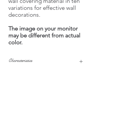
wall covering material in ten
variations for effective wall
decorations.
The image on your monitor
may be different from actual
color.
Characteristics
Texture
Smooth, Small
relief
Color set
Granular
US customers please
Brightness
Bright colors
visit
SilkPlaster.US
©2020 SilkPlasterUK.com- United Kingdom
Water
4.5 liters
consumption
Silk Plaster UK Ltd - Exclusive