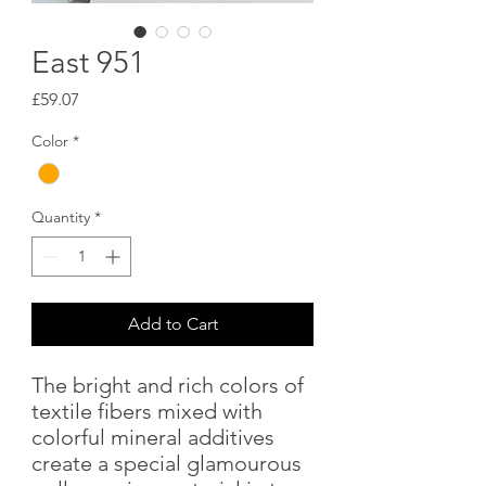
East 951
Price
£59.07
Color
*
Quantity
*
Add to Cart
The bright and rich colors of
textile fibers mixed with
colorful mineral additives
create a special glamourous