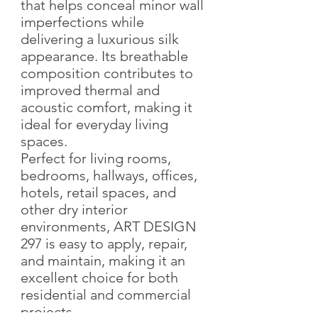
that helps conceal minor wall
imperfections while
delivering a luxurious silk
appearance. Its breathable
composition contributes to
improved thermal and
acoustic comfort, making it
ideal for everyday living
spaces.
Perfect for living rooms,
bedrooms, hallways, offices,
hotels, retail spaces, and
other dry interior
environments, ART DESIGN
297 is easy to apply, repair,
and maintain, making it an
excellent choice for both
residential and commercial
projects