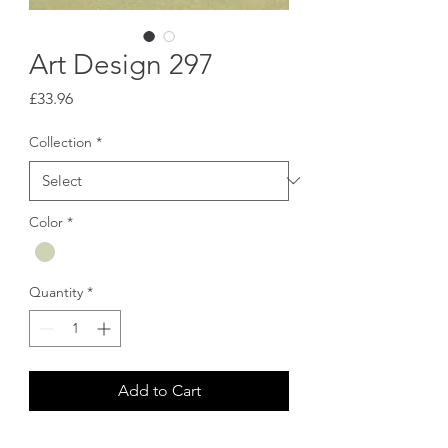
Art Design 297
Price
£33.96
Collection
*
Color
*
Quantity
*
Add to Cart