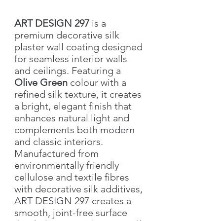
ART DESIGN 297
is a
premium decorative silk
plaster wall coating designed
for seamless interior walls
and ceilings. Featuring a
Olive Green
colour with a
refined silk texture, it creates
a bright, elegant finish that
enhances natural light and
complements both modern
and classic interiors.
Manufactured from
environmentally friendly
cellulose and textile fibres
with decorative silk additives,
ART DESIGN 297 creates a
smooth, joint-free surface