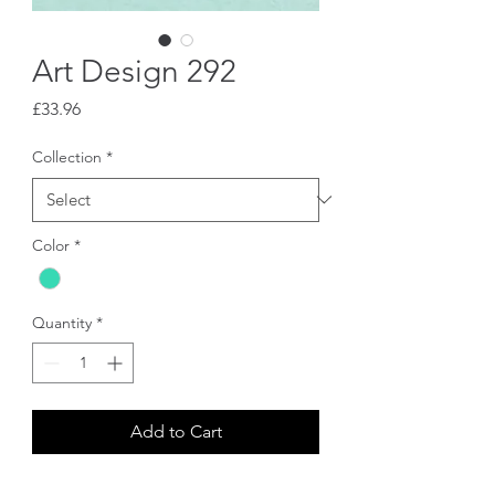
Art Design 292
Price
£33.96
Collection
*
Color
*
Quantity
*
Add to Cart