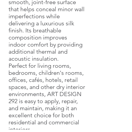
smooth, joint-free surface
that helps conceal minor wall
imperfections while
delivering a luxurious silk
finish. Its breathable
composition improves
indoor comfort by providing
additional thermal and
acoustic insulation.
Perfect for living rooms,
bedrooms, children's rooms,
offices, cafés, hotels, retail
spaces, and other dry interior
environments, ART DESIGN
292 is easy to apply, repair,
and maintain, making it an
excellent choice for both
residential and commercial
interiors.