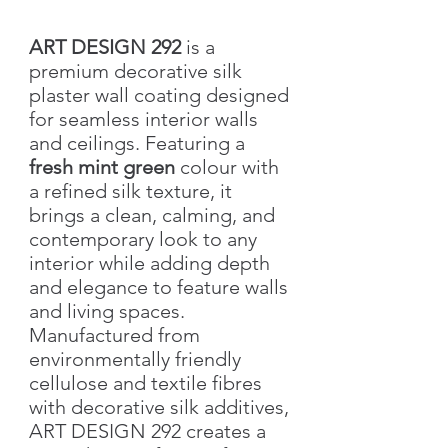
ART DESIGN 292
is a
premium decorative silk
plaster wall coating designed
for seamless interior walls
and ceilings. Featuring a
fresh mint green
colour with
a refined silk texture, it
brings a clean, calming, and
contemporary look to any
interior while adding depth
and elegance to feature walls
and living spaces.
Manufactured from
environmentally friendly
cellulose and textile fibres
with decorative silk additives,
ART DESIGN 292 creates a