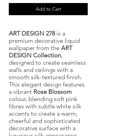
Add to Cart
ART DESIGN 278
is a
premium decorative liquid
wallpaper from the
ART
DESIGN Collection
,
designed to create seamless
walls and ceilings with a
smooth silk-textured finish.
This elegant design features
a vibrant
Rose Blossom
colour, blending soft pink
fibres with subtle white silk
accents to create a warm,
cheerful and sophisticated
decorative surface with a
luxurious silk appearance.