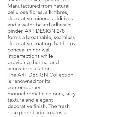
Manufactured from natural
cellulose fibres, silk fibres,
decorative mineral additives
and a water-based adhesive
binder, ART DESIGN 278
forms a breathable, seamless
decorative coating that helps
conceal minor wall
imperfections while
providing thermal and
acoustic insulation.
The ART DESIGN Collection
is renowned for its
contemporary
monochromatic colours, silky
texture and elegant
decorative finish. The fresh
rose pink shade creates a