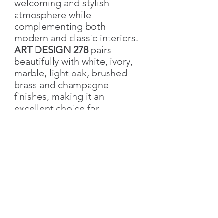
welcoming and stylish
atmosphere while
complementing both
modern and classic interiors.
ART DESIGN 278
pairs
beautifully with white, ivory,
marble, light oak, brushed
brass and champagne
finishes, making it an
excellent choice for
bedrooms, children's rooms,
beauty salons, hotels, cafés
and luxury residential
interiors.
Product Specifications
Collection
: Art Design
Key Features
Product Code
: ART-278