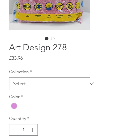
Art Design 278
Price
£33.96
Collection
*
Color
*
Quantity
*