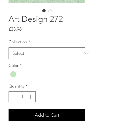
Art Design 272
Price
£33.96
Collection
*
Color
*
Quantity
*
Add to Cart