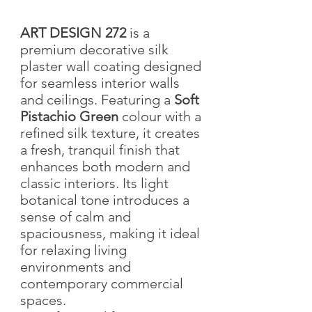
ART DESIGN 272
is a
premium decorative silk
plaster wall coating designed
for seamless interior walls
and ceilings. Featuring a
Soft
Pistachio Green
colour with a
refined silk texture, it creates
a fresh, tranquil finish that
enhances both modern and
classic interiors. Its light
botanical tone introduces a
sense of calm and
spaciousness, making it ideal
for relaxing living
environments and
contemporary commercial
spaces.