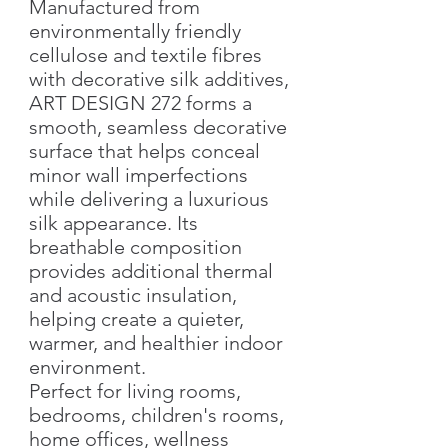
Manufactured from
environmentally friendly
cellulose and textile fibres
with decorative silk additives,
ART DESIGN 272 forms a
smooth, seamless decorative
surface that helps conceal
minor wall imperfections
while delivering a luxurious
silk appearance. Its
breathable composition
provides additional thermal
and acoustic insulation,
helping create a quieter,
warmer, and healthier indoor
environment.
Perfect for living rooms,
bedrooms, children's rooms,
home offices, wellness