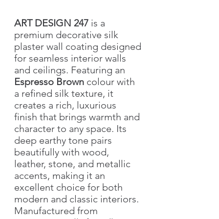
ART DESIGN 247
is a
premium decorative silk
plaster wall coating designed
for seamless interior walls
and ceilings. Featuring an
Espresso Brown
colour with
a refined silk texture, it
creates a rich, luxurious
finish that brings warmth and
character to any space. Its
deep earthy tone pairs
beautifully with wood,
leather, stone, and metallic
accents, making it an
excellent choice for both
modern and classic interiors.
Manufactured from