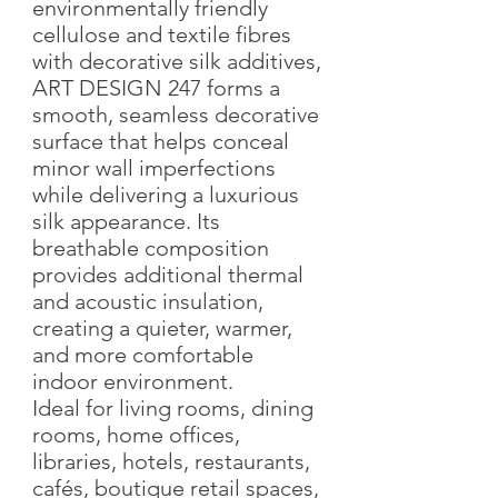
environmentally friendly
cellulose and textile fibres
with decorative silk additives,
ART DESIGN 247 forms a
smooth, seamless decorative
surface that helps conceal
minor wall imperfections
while delivering a luxurious
silk appearance. Its
breathable composition
provides additional thermal
and acoustic insulation,
creating a quieter, warmer,
and more comfortable
indoor environment.
Ideal for living rooms, dining
rooms, home offices,
libraries, hotels, restaurants,
cafés, boutique retail spaces,