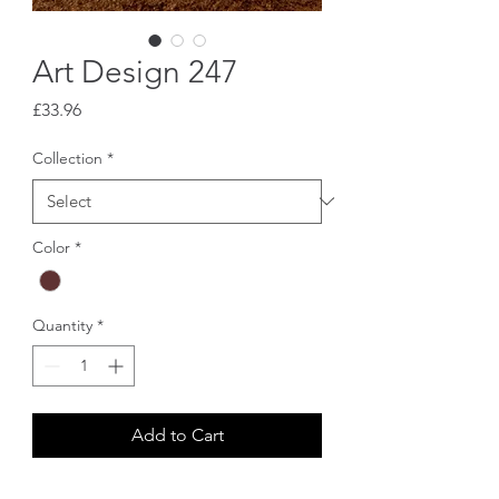
Art Design 247
Price
£33.96
Collection
*
Color
*
Quantity
*
Add to Cart