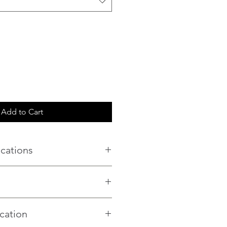
Add to Cart
ications
n
230
een
cation
ive Silk
–3.5 m² per pack