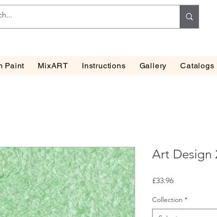
 Paint
MixART
Instructions
Gallery
Catalogs
Art Design
Price
£33.96
Collection
*