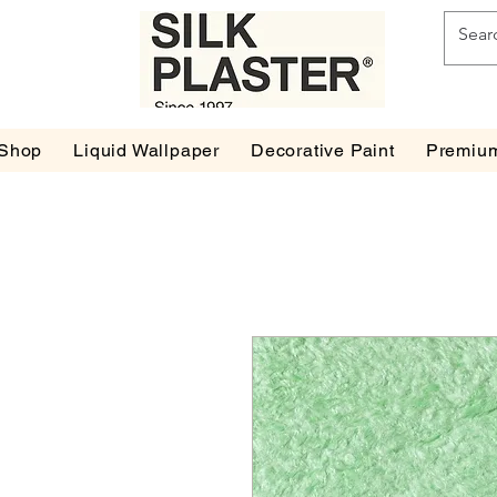
Shop
Liquid Wallpaper
Decorative Paint
Premium