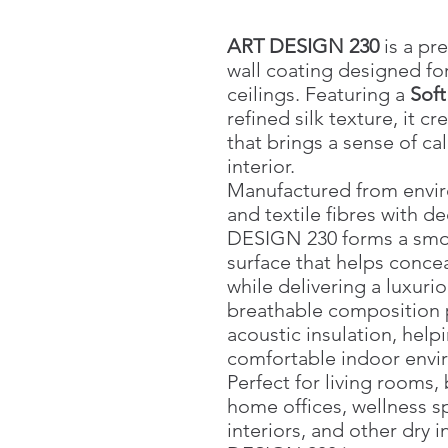
ART DESIGN 230
is a pr
wall coating designed for
ceilings. Featuring a
Sof
refined silk texture, it cr
that brings a sense of ca
interior.
Manufactured from enviro
and textile fibres with de
DESIGN 230 forms a smo
surface that helps conce
while delivering a luxurio
breathable composition 
acoustic insulation, help
comfortable indoor envi
Perfect for living rooms
home offices, wellness spa
interiors, and other dry 