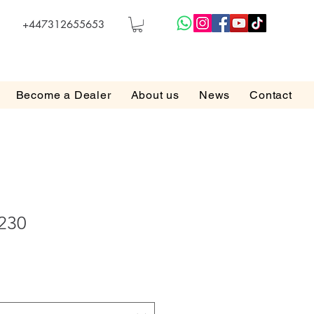
+447312655653
Become a Dealer
About us
News
Contact
 230