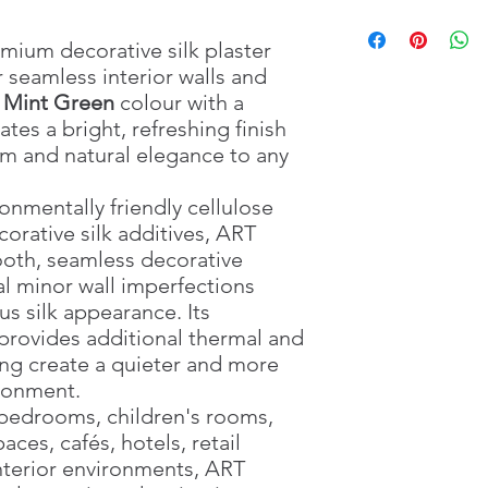
Package Weight
🎨 Premium Silk Text
Pour
4.5 litres
: 0.9
of c
Water Required
🔇 Acoustic Insulatio
container.
: 4.5
emium decorative silk plaster
Application Method
🌡️ Thermal Insulation
Add one full pac
:
 seamless interior walls and
Drying Time
💨 Breathable Surfac
Mix thoroughly by
: Approx
t Mint Green
colour with a
Material
🏡 DIY Friendly
Leave the mixture
: Silk, Textil
eates a bright, refreshing finish
Suitable For
manufacturer's ins
: Interio
lm and natural elegance to any
Surface Preparation
Mix again before a
:
Apply evenly using
Use the prepared
nmentally friendly cellulose
For multiple pack
corative silk additives, ART
application to ens
oth, seamless decorative
For increased dura
al minor wall imperfections
the surface, appl
us silk appearance. Its
the coating has ful
provides additional thermal and
ing create a quieter and more
ronment.
, bedrooms, children's rooms,
ces, cafés, hotels, retail
interior environments, ART