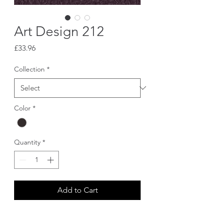
Art Design 212
Price
£33.96
Collection
*
Color
*
Quantity
*
Add to Cart