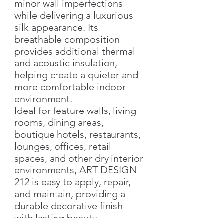
minor wall imperfections
while delivering a luxurious
silk appearance. Its
breathable composition
provides additional thermal
and acoustic insulation,
helping create a quieter and
more comfortable indoor
environment.
Ideal for feature walls, living
rooms, dining areas,
boutique hotels, restaurants,
lounges, offices, retail
spaces, and other dry interior
environments, ART DESIGN
212 is easy to apply, repair,
and maintain, providing a
durable decorative finish
with lasting beauty.