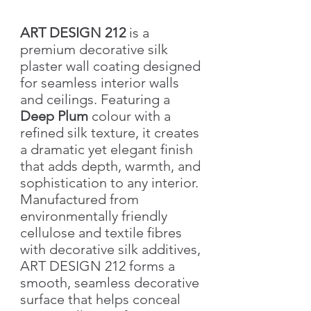
ART DESIGN 212
is a
premium decorative silk
plaster wall coating designed
for seamless interior walls
and ceilings. Featuring a
Deep Plum
colour with a
refined silk texture, it creates
a dramatic yet elegant finish
that adds depth, warmth, and
sophistication to any interior.
Manufactured from
environmentally friendly
cellulose and textile fibres
with decorative silk additives,
ART DESIGN 212 forms a
smooth, seamless decorative
surface that helps conceal