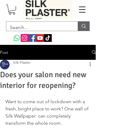
Post
Silk Plaster
Does your salon need new
interior for reopening?
Want to come out of lockdown with a 
fresh, bright place to work? One wall of 
Silk Wallpaper  can completely 
transform the whole room. 