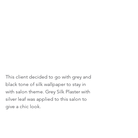
This client decided to go with grey and 
black tone of silk wallpaper to stay in 
with salon theme. Grey Silk Plaster with 
silver leaf was applied to this salon to 
give a chic look. 