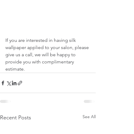
If you are interested in having silk 
wallpaper applied to your salon, please 
give us a call, we will be happy to 
provide you with complimentary 
estimate.
See All
Recent Posts